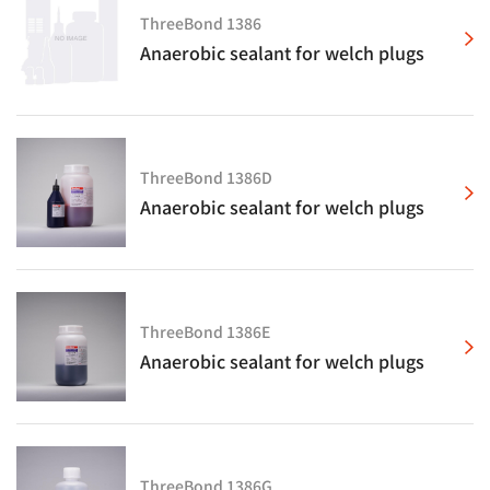
ThreeBond 1386
Anaerobic sealant for welch plugs
ThreeBond 1386D
Anaerobic sealant for welch plugs
ThreeBond 1386E
Anaerobic sealant for welch plugs
ThreeBond 1386G