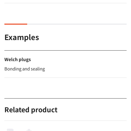
Examples
Welch plugs
Bonding and sealing
Related product