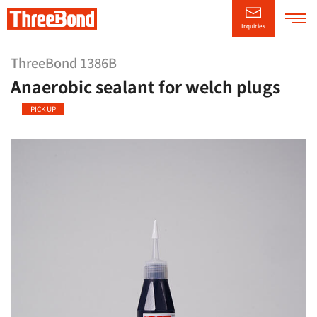
Inquiries
Company
Information
ThreeBond 1386B
Anaerobic sealant for welch plugs
Product
Information
PICK UP
Technical/Support
Information
CSR
Information
News Releases
日本語