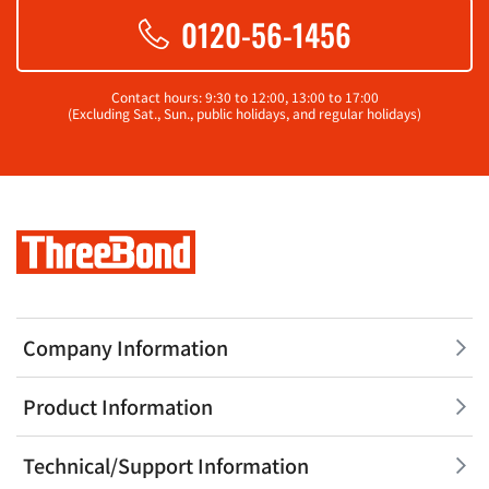
0120-56-1456
Contact hours: 9:30 to 12:00, 13:00 to 17:00
(Excluding Sat., Sun., public holidays, and regular holidays)
Company Information
Product Information
Technical/Support Information