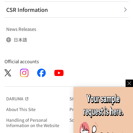
CSR Information
News Releases
日本語
Official accounts
DARUMA
Site Map
（別窓で開く）
About This Site
Privacy Policy
Handling of Personal
Social Media Policy
Information on the Website