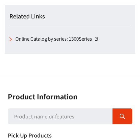
Related Links
Online Catalog by series: 1300Series
（別窓で開く）
Product Information
Pick Up Products