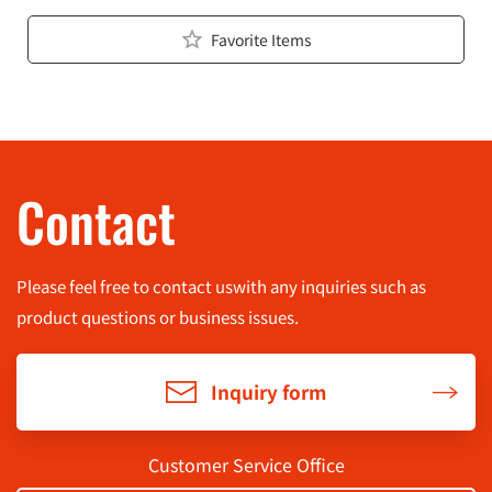
Favorite Items
Contact
Please feel free to contact us
with any inquiries such as
product questions or business issues.
Inquiry form
Customer Service Office