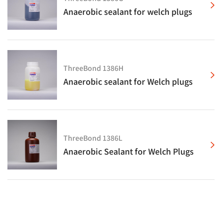
Anaerobic sealant for welch plugs
ThreeBond 1386H
Anaerobic sealant for Welch plugs
ThreeBond 1386L
Anaerobic Sealant for Welch Plugs