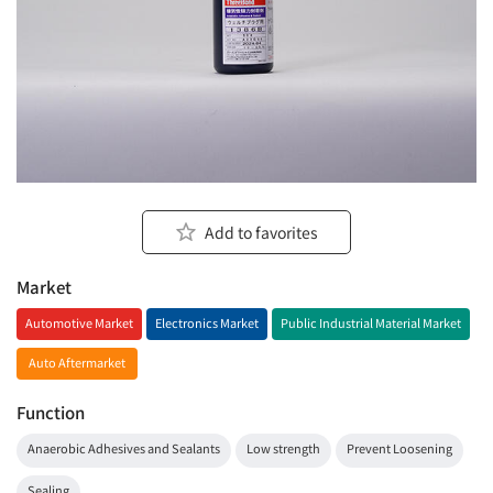
Add to favorites
Market
Automotive Market
Electronics Market
Public Industrial Material Market
Auto Aftermarket
Function
Anaerobic Adhesives and Sealants
Low strength
Prevent Loosening
Sealing