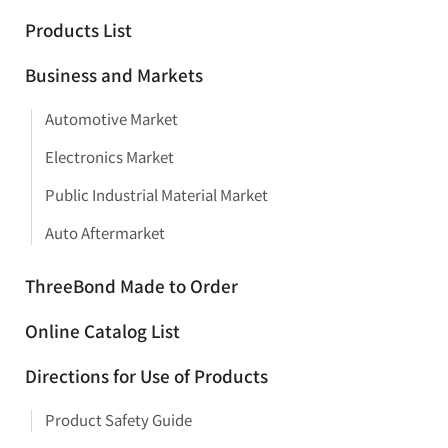
Products List
Business and Markets
Automotive Market
Electronics Market
Public Industrial Material Market
Auto Aftermarket
ThreeBond Made to Order
Online Catalog List
Directions for Use of Products
Product Safety Guide