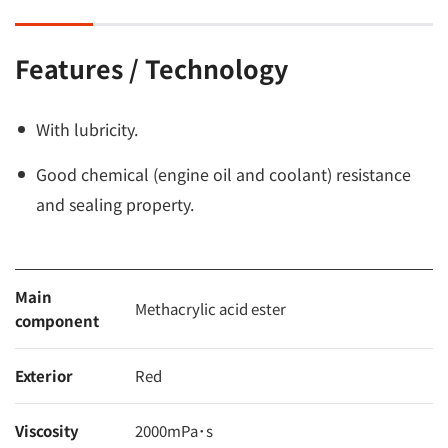
Features / Technology
With lubricity.
Good chemical (engine oil and coolant) resistance
and sealing property.
Main
Methacrylic acid ester
component
Exterior
Red
Viscosity
2000mPa･s