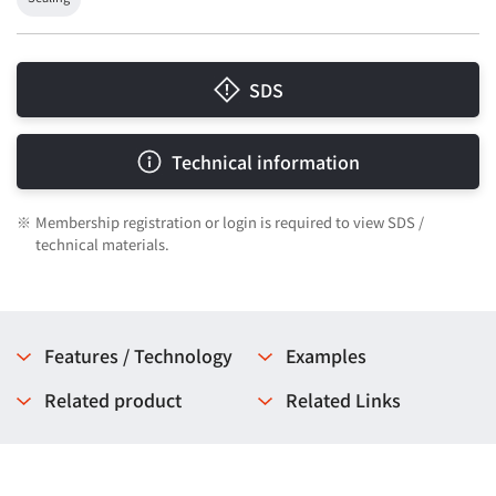
SDS
Technical information
※
Membership registration or login is required to view SDS /
technical materials.
Features / Technology
Examples
Related product
Related Links