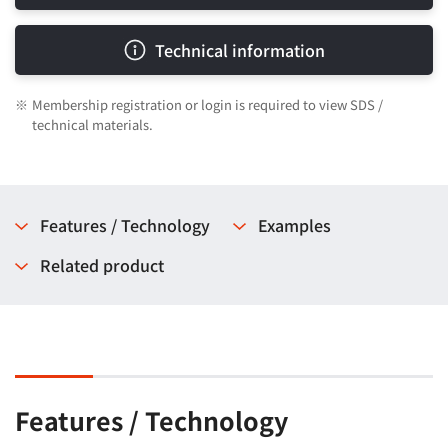
Technical information
※
Membership registration or login is required to view SDS /
technical materials.
Features / Technology
Examples
Related product
Features / Technology