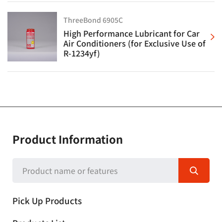
ThreeBond 6905C
High Performance Lubricant for Car
Air Conditioners (for Exclusive Use of
R-1234yf)
Product Information
Pick Up Products