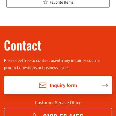
Favorite Items
Contact
Please feel free to contact us
with any inquiries such as
product questions or business issues.
Inquiry form
Customer Service Office