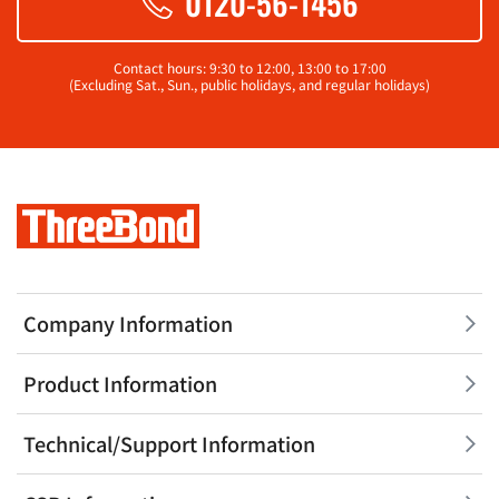
0120-56-1456
Contact hours: 9:30 to 12:00, 13:00 to 17:00
(Excluding Sat., Sun., public holidays, and regular holidays)
Company Information
Product Information
Technical/Support Information