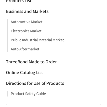
Products List
Business and Markets
Automotive Market
Electronics Market
Public Industrial Material Market
Auto Aftermarket
ThreeBond Made to Order
Online Catalog List
Directions for Use of Products
Product Safety Guide