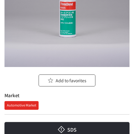
Add to favorites
Market
Automotive Market
SDS