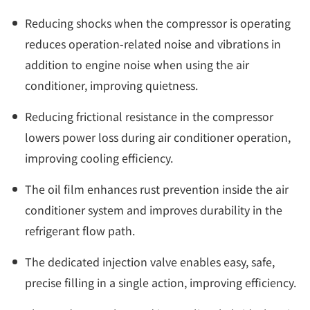
Reducing shocks when the compressor is operating
reduces operation-related noise and vibrations in
addition to engine noise when using the air
conditioner, improving quietness.
Reducing frictional resistance in the compressor
lowers power loss during air conditioner operation,
improving cooling efficiency.
The oil film enhances rust prevention inside the air
conditioner system and improves durability in the
refrigerant flow path.
The dedicated injection valve enables easy, safe,
precise filling in a single action, improving efficiency.