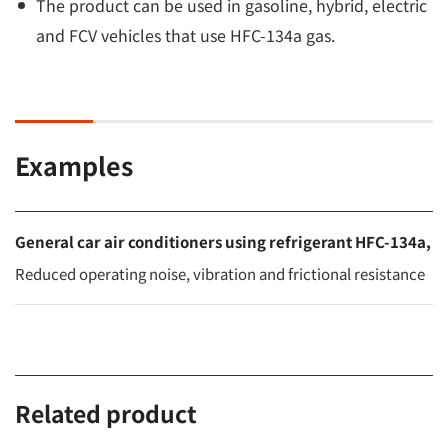
The product can be used in gasoline, hybrid, electric
and FCV vehicles that use HFC-134a gas.
Examples
General car air conditioners using refrigerant HFC-134a,
Reduced operating noise, vibration and frictional resistance
Related product