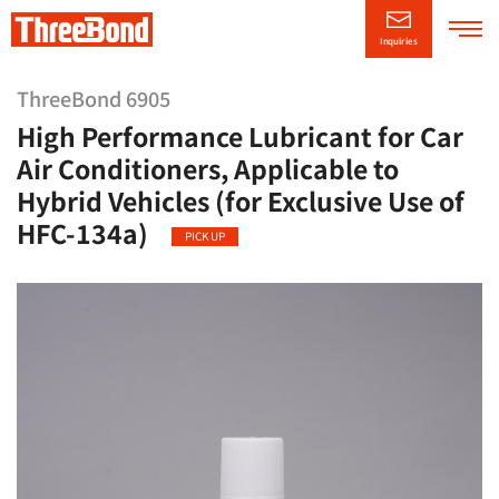
Inquiries
Company
Information
ThreeBond 6905
High Performance Lubricant for Car
Product
Information
Air Conditioners, Applicable to
Hybrid Vehicles (for Exclusive Use of
Technical/Support
Information
HFC-134a)
PICK UP
CSR
Information
News Releases
日本語