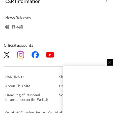
CSR Information
News Releases
日本語
Official accounts
DARUMA
Site Map
（別窓で開く）
About This Site
Privacy Policy
Handling of Personal
Social Media Policy
Information on the Website
Copyright© ThreeBond Holdings Co., Ltd. All rights Reserved.