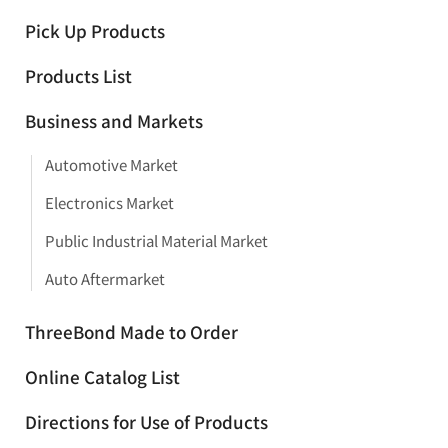
Pick Up Products
Products List
Business and Markets
Automotive Market
Electronics Market
Public Industrial Material Market
Auto Aftermarket
ThreeBond Made to Order
Online Catalog List
Directions for Use of Products