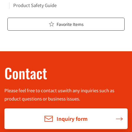
Product Safety Guide
Favorite Items
Contact
Please feel free to contact us
with any inquiries such as
product questions or business issues.
Inquiry form