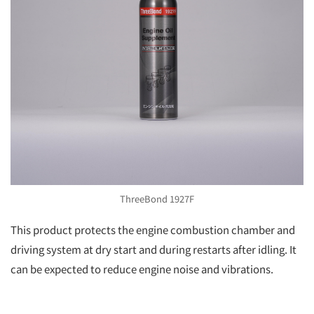
ThreeBond 1927F
This product protects the engine combustion chamber and
driving system at dry start and during restarts after idling. It
can be expected to reduce engine noise and vibrations.