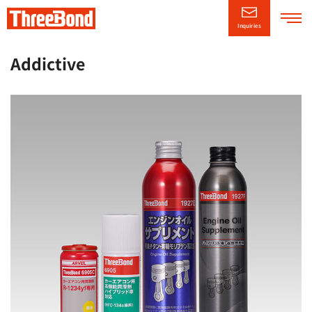
Inquiries
Company
Information
Addictive
Product
Information
Technical/Support
Information
CSR
Information
News Releases
日本語