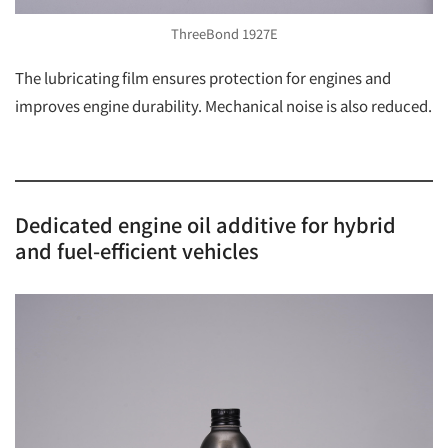
ThreeBond 1927E
The lubricating film ensures protection for engines and
improves engine durability. Mechanical noise is also reduced.
Dedicated engine oil additive for hybrid
and fuel-efficient vehicles