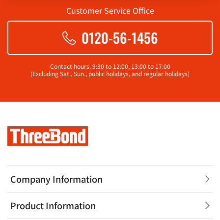
Customer Service Office
0120-56-1456
Contact hours: 9:30 to 12:00, 13:00 to 17:00
(Excluding Sat., Sun., public holidays, and regular holidays)
Company Information
Product Information