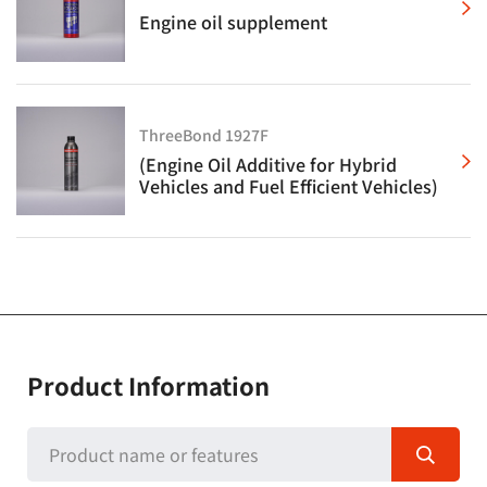
Engine oil supplement
ThreeBond 1927F
(Engine Oil Additive for Hybrid
Vehicles and Fuel Efficient Vehicles)
Product Information