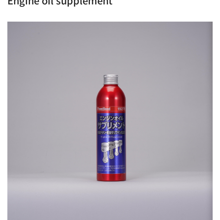
Engine oil supplement