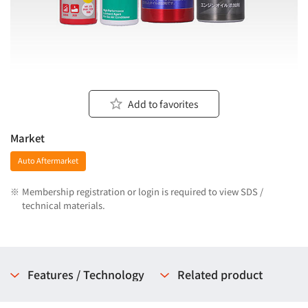
Add to favorites
Market
Auto Aftermarket
※
Membership registration or login is required to view SDS /
technical materials.
Features / Technology
Related product