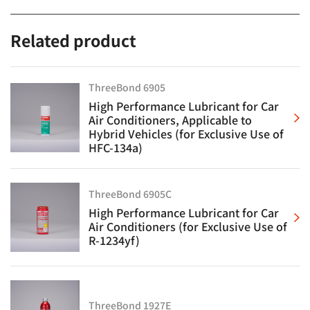
Related product
ThreeBond 6905
High Performance Lubricant for Car
Air Conditioners, Applicable to
Hybrid Vehicles (for Exclusive Use of
HFC-134a)
ThreeBond 6905C
High Performance Lubricant for Car
Air Conditioners (for Exclusive Use of
R-1234yf)
ThreeBond 1927E