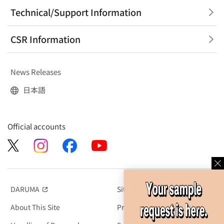
Technical/Support Information
CSR Information
News Releases
日本語
Official accounts
DARUMA
Site Map
（別窓で開く）
About This Site
Privacy Policy