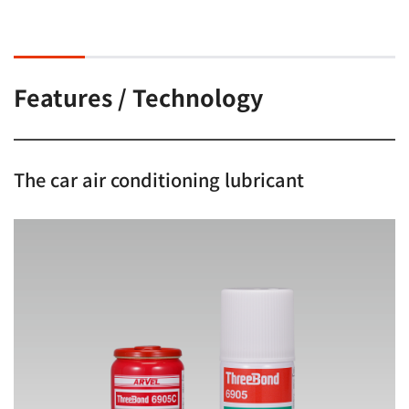
Features / Technology
The car air conditioning lubricant