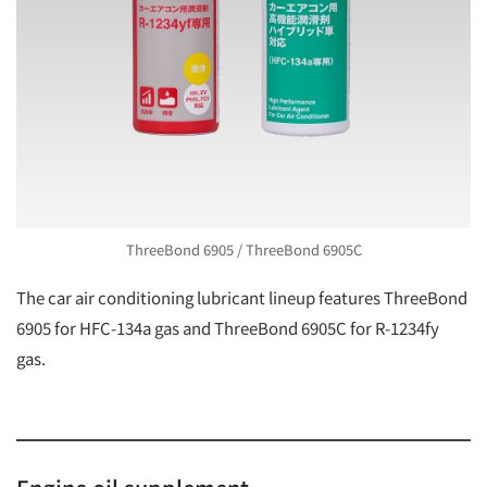
ThreeBond 6905 / ThreeBond 6905C
The car air conditioning lubricant lineup features ThreeBond
6905 for HFC-134a gas and ThreeBond 6905C for R-1234fy
gas.