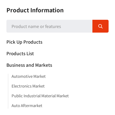
Product Information
Pick Up Products
Products List
Business and Markets
Automotive Market
Electronics Market
Public Industrial Material Market
Auto Aftermarket