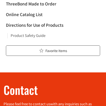
ThreeBond Made to Order
Online Catalog List
Directions for Use of Products
Product Safety Guide
Favorite Items
Contact
Please feel free to contact us
with any inquiries such as