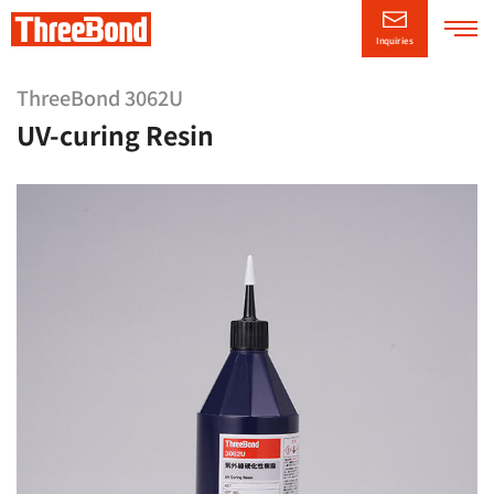
Inquiries
Company
Information
ThreeBond 3062U
UV-curing Resin
Product
Information
Technical/Support
Information
CSR
Information
News Releases
日本語