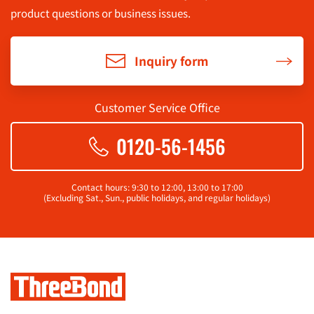
product questions or business issues.
Inquiry form
Customer Service Office
0120-56-1456
Contact hours: 9:30 to 12:00, 13:00 to 17:00
(Excluding Sat., Sun., public holidays, and regular holidays)