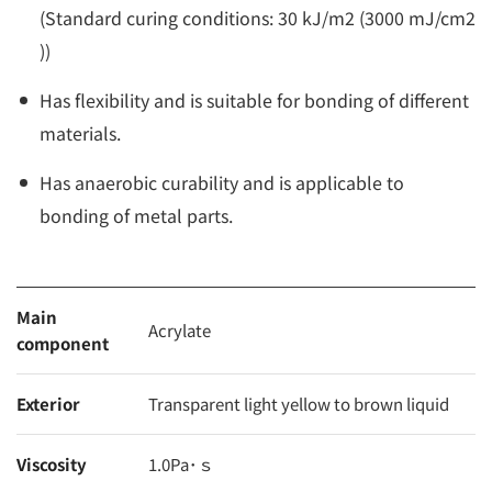
(Standard curing conditions: 30 kJ/m2 (3000 mJ/cm2
))
Has flexibility and is suitable for bonding of different
materials.
Has anaerobic curability and is applicable to
bonding of metal parts.
Main
Acrylate
component
Exterior
Transparent light yellow to brown liquid
Viscosity
1.0Pa･ｓ