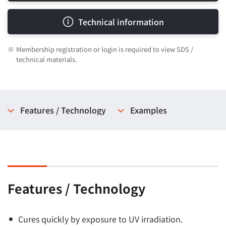
Technical information
※
Membership registration or login is required to view SDS /
technical materials.
Features / Technology
Examples
Features / Technology
Cures quickly by exposure to UV irradiation.