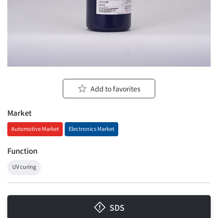
Add to favorites
Market
Automotive Market
Electronics Market
Function
UV curing
SDS