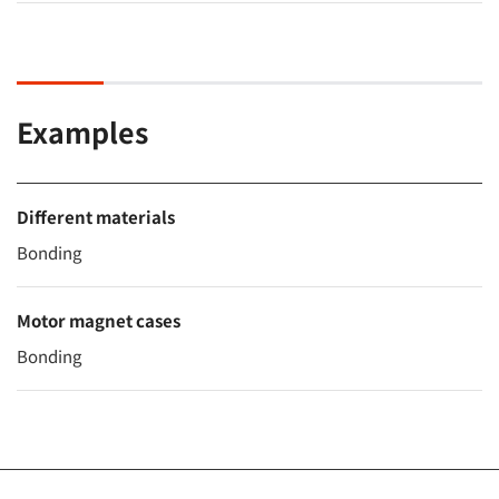
Examples
Different materials
Bonding
Motor magnet cases
Bonding