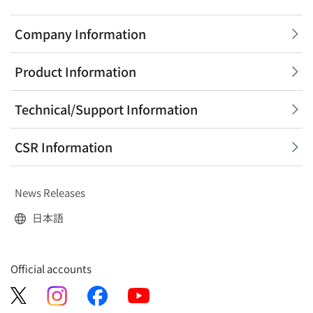
Company Information
Product Information
Technical/Support Information
CSR Information
News Releases
日本語
Official accounts